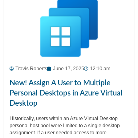
Travis Roberts
June 17, 2025
12:10 am
New! Assign A User to Multiple
Personal Desktops in Azure Virtual
Desktop
Historically, users within an Azure Virtual Desktop
personal host pool were limited to a single desktop
assignment. If a user needed access to more