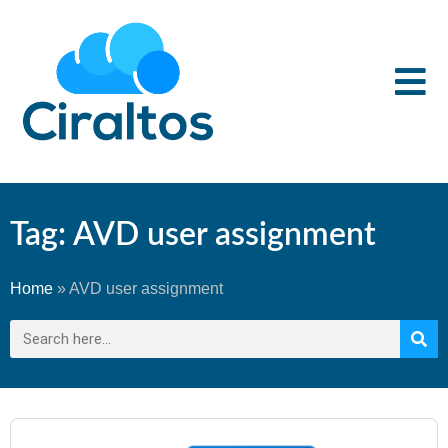
Tag: AVD user assignment
Home
»
AVD user assignment