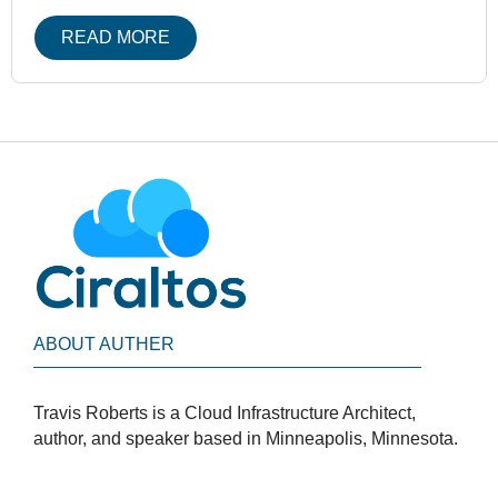
READ MORE
ABOUT AUTHER
Travis Roberts is a Cloud Infrastructure Architect,
author, and speaker based in Minneapolis, Minnesota.