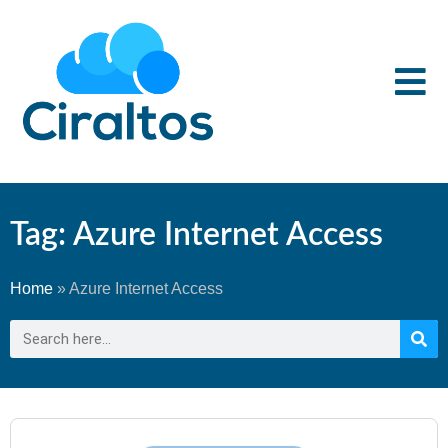
Tag: Azure Internet Access
Home
»
Azure Internet Access