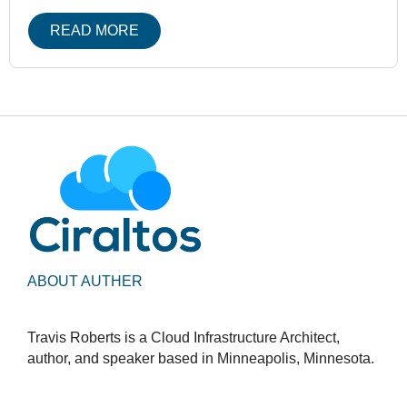
READ MORE
ABOUT AUTHER
Travis Roberts is a Cloud Infrastructure Architect,
author, and speaker based in Minneapolis, Minnesota.