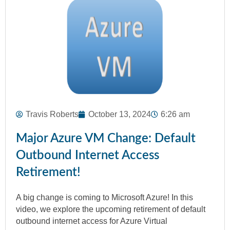
Travis Roberts
October 13, 2024
6:26 am
Major Azure VM Change: Default
Outbound Internet Access
Retirement!
A big change is coming to Microsoft Azure! In this
video, we explore the upcoming retirement of default
outbound internet access for Azure Virtual