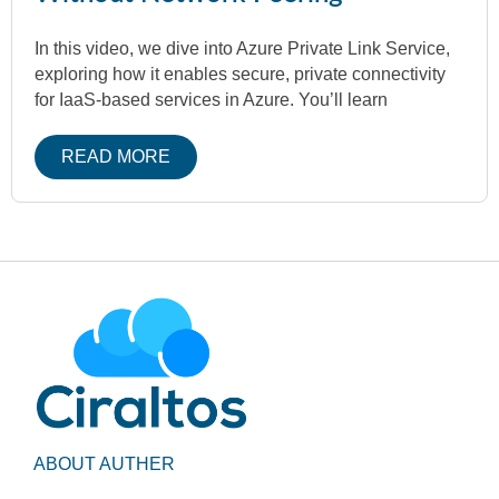
In this video, we dive into Azure Private Link Service,
exploring how it enables secure, private connectivity
for IaaS-based services in Azure. You’ll learn
READ MORE
ABOUT AUTHER