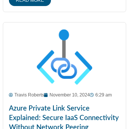
READ MORE
Travis Roberts
November 10, 2024
6:29 am
Azure Private Link Service
Explained: Secure IaaS Connectivity
Without Network Peering