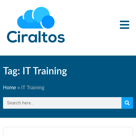
Tag: IT Training
Home
»
IT Training