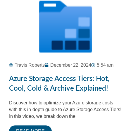
Travis Roberts
December 22, 2024
5:54 am
Azure Storage Access Tiers: Hot,
Cool, Cold & Archive Explained!
Discover how to optimize your Azure storage costs
with this in-depth guide to Azure Storage Access Tiers!
In this video, we break down the