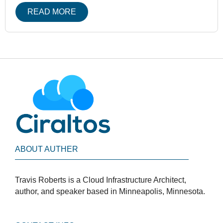
READ MORE
ABOUT AUTHER
Travis Roberts is a Cloud Infrastructure Architect,
author, and speaker based in Minneapolis, Minnesota.