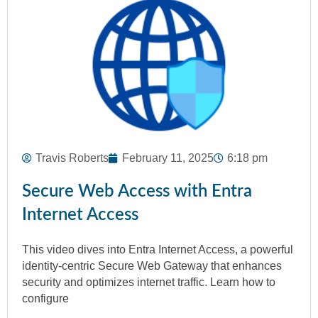
Travis Roberts
February 11, 2025
6:18 pm
Secure Web Access with Entra
Internet Access
This video dives into Entra Internet Access, a powerful
identity-centric Secure Web Gateway that enhances
security and optimizes internet traffic. Learn how to
configure