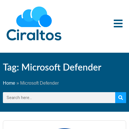
Tag: Microsoft Defender
Home
»
Microsoft Defender