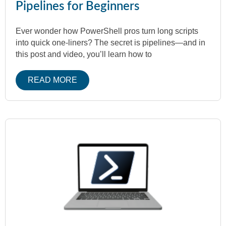
Pipelines for Beginners
Ever wonder how PowerShell pros turn long scripts
into quick one-liners? The secret is pipelines—and in
this post and video, you’ll learn how to
READ MORE