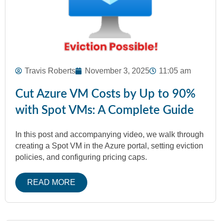
Travis Roberts
November 3, 2025
11:05 am
Cut Azure VM Costs by Up to 90%
with Spot VMs: A Complete Guide
In this post and accompanying video, we walk through
creating a Spot VM in the Azure portal, setting eviction
policies, and configuring pricing caps.
READ MORE