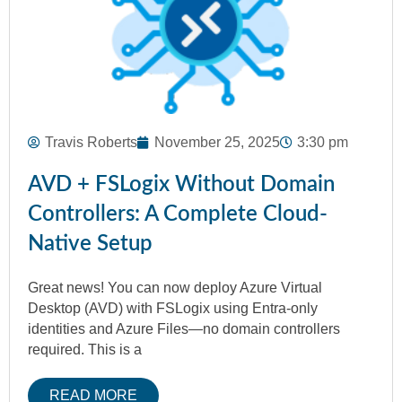
Travis Roberts
November 25, 2025
3:30 pm
AVD + FSLogix Without Domain
Controllers: A Complete Cloud-
Native Setup
Great news! You can now deploy Azure Virtual
Desktop (AVD) with FSLogix using Entra-only
identities and Azure Files—no domain controllers
required. This is a
READ MORE