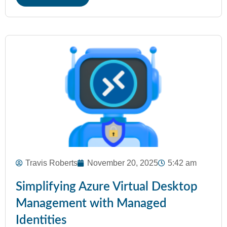
Travis Roberts
November 20, 2025
5:42 am
Simplifying Azure Virtual Desktop
Management with Managed
Identities