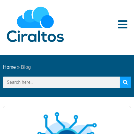
Home
»
Blog