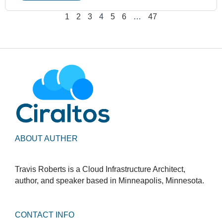
1
2
3
4
5
6
…
47
ABOUT AUTHER
Travis Roberts is a Cloud Infrastructure Architect,
author, and speaker based in Minneapolis, Minnesota.
CONTACT INFO