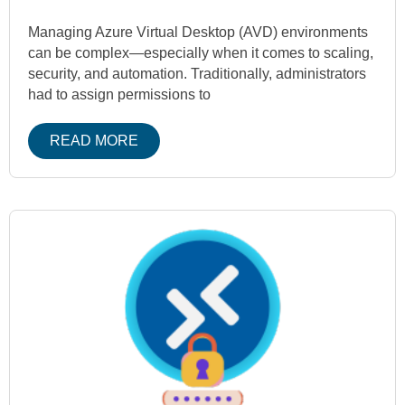
Managing Azure Virtual Desktop (AVD) environments
can be complex—especially when it comes to scaling,
security, and automation. Traditionally, administrators
had to assign permissions to
READ MORE