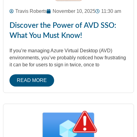
Travis Roberts
November 10, 2025
11:30 am
Discover the Power of AVD SSO:
What You Must Know!
If you’re managing Azure Virtual Desktop (AVD)
environments, you’ve probably noticed how frustrating
it can be for users to sign in twice, once to
READ MORE