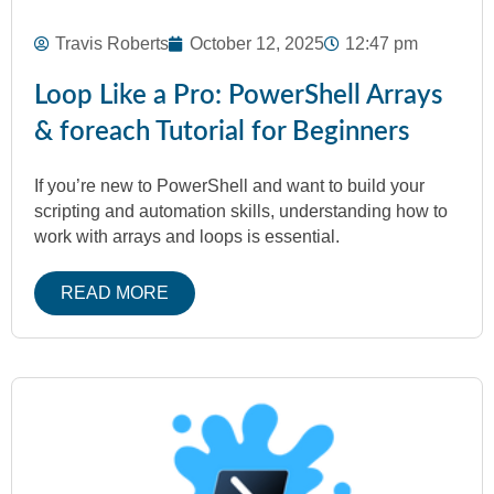
Travis Roberts
October 12, 2025
12:47 pm
Loop Like a Pro: PowerShell Arrays
& foreach Tutorial for Beginners
If you’re new to PowerShell and want to build your
scripting and automation skills, understanding how to
work with arrays and loops is essential.
READ MORE