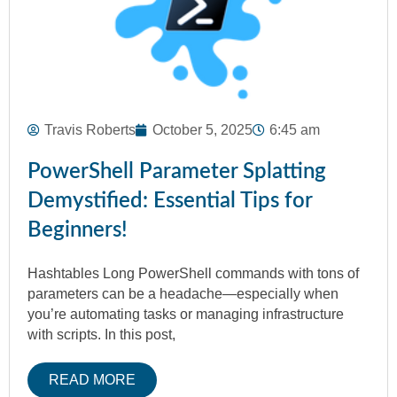
Travis Roberts
October 5, 2025
6:45 am
PowerShell Parameter Splatting
Demystified: Essential Tips for
Beginners!
Hashtables Long PowerShell commands with tons of
parameters can be a headache—especially when
you’re automating tasks or managing infrastructure
with scripts. In this post,
READ MORE