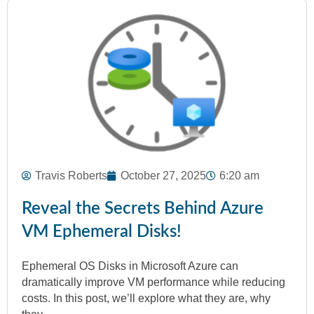
Travis Roberts
October 27, 2025
6:20 am
Reveal the Secrets Behind Azure
VM Ephemeral Disks!
Ephemeral OS Disks in Microsoft Azure can
dramatically improve VM performance while reducing
costs. In this post, we’ll explore what they are, why