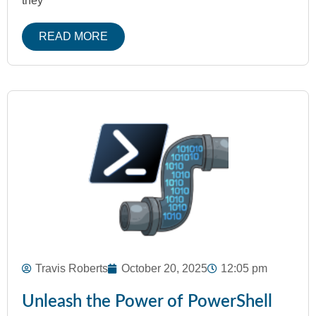
they
READ MORE
Travis Roberts
October 20, 2025
12:05 pm
Unleash the Power of PowerShell