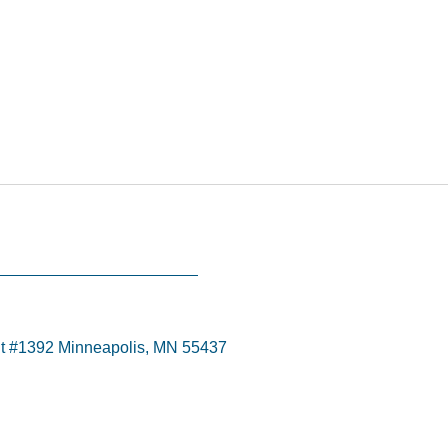
t #1392 Minneapolis, MN 55437