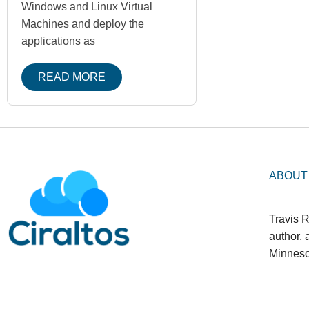
Windows and Linux Virtual
Machines and deploy the
applications as
READ MORE
ABOUT
Travis R
author,
Minneso