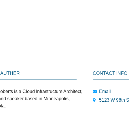
 AUTHER
CONTACT INFO
oberts is a Cloud Infrastructure Architect,
Email
 and speaker based in Minneapolis,
5123 W 98th S
ta.