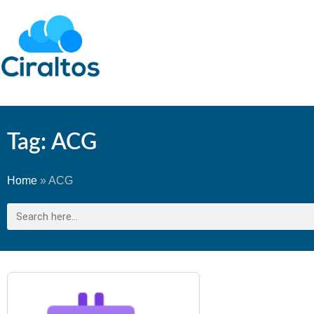
Tag: ACG
Home
»
ACG