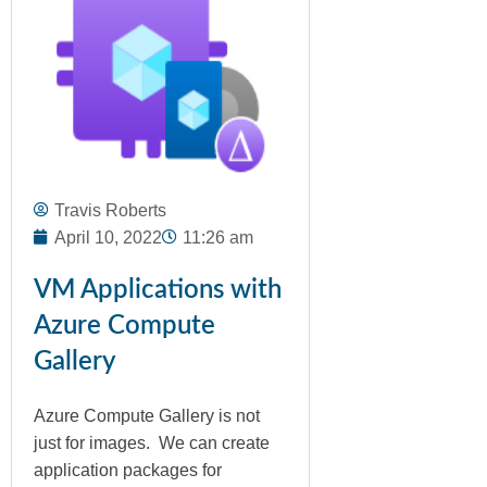
Travis Roberts
April 10, 2022
11:26 am
VM Applications with
Azure Compute
Gallery
Azure Compute Gallery is not
just for images. We can create
application packages for