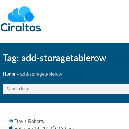
Tag: add-storagetablerow
Home
»
add-storagetablerow
Travis Roberts
February 19, 2018
3:23 am