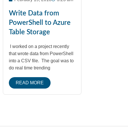
Write Data from
PowerShell to Azure
Table Storage
I worked on a project recently
that wrote data from PowerShell
into a CSV file. The goal was to
do real time trending
READ MORE