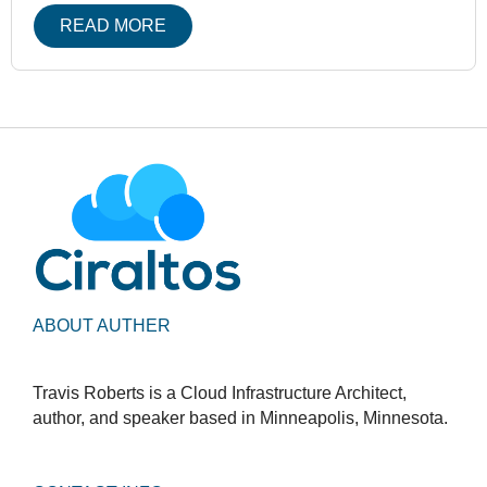
READ MORE
ABOUT AUTHER
Travis Roberts is a Cloud Infrastructure Architect,
author, and speaker based in Minneapolis, Minnesota.