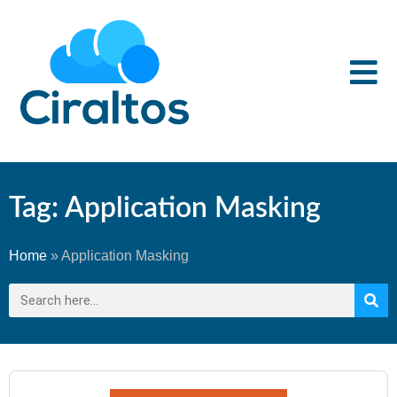
Tag: Application Masking
Home
»
Application Masking