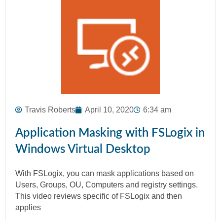
Travis Roberts
April 10, 2020
6:34 am
Application Masking with FSLogix in
Windows Virtual Desktop
With FSLogix, you can mask applications based on
Users, Groups, OU, Computers and registry settings.
This video reviews specific of FSLogix and then
applies