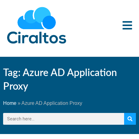
Tag: Azure AD Application
Proxy
Home
»
Azure AD Application Proxy