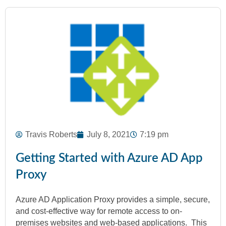
Travis Roberts
July 8, 2021
7:19 pm
Getting Started with Azure AD App
Proxy
Azure AD Application Proxy provides a simple, secure,
and cost-effective way for remote access to on-
premises websites and web-based applications. This