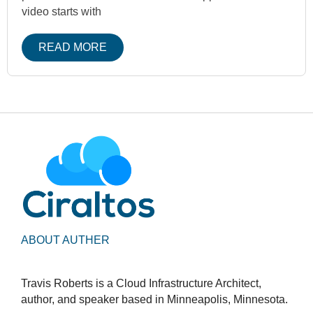
video starts with
READ MORE
ABOUT AUTHER
Travis Roberts is a Cloud Infrastructure Architect,
author, and speaker based in Minneapolis, Minnesota.