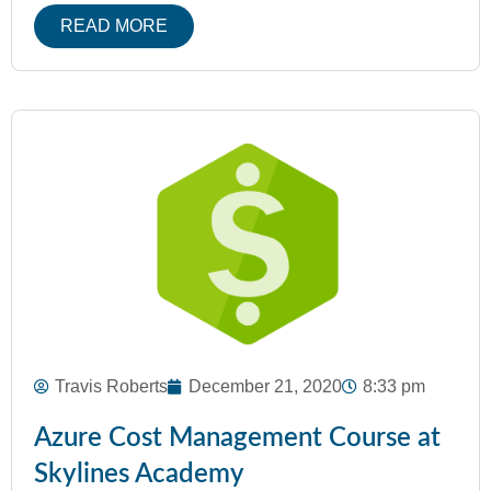
READ MORE
Travis Roberts
December 21, 2020
8:33 pm
Azure Cost Management Course at
Skylines Academy