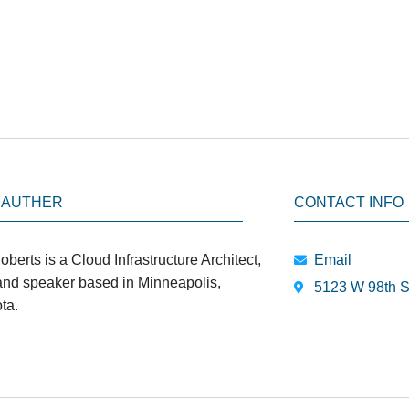
 AUTHER
CONTACT INFO
oberts is a Cloud Infrastructure Architect,
Email
 and speaker based in Minneapolis,
5123 W 98th S
ta.