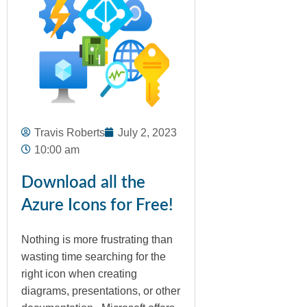
Travis Roberts
July 2, 2023
10:00 am
Download all the
Azure Icons for Free!
Nothing is more frustrating than
wasting time searching for the
right icon when creating
diagrams, presentations, or other