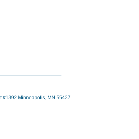
t #1392 Minneapolis, MN 55437