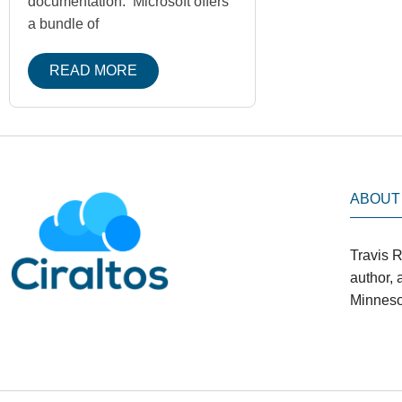
documentation. Microsoft offers
a bundle of
READ MORE
ABOUT
Travis R
author,
Minneso