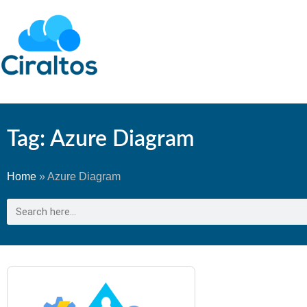
Tag: Azure Diagram
Home
»
Azure Diagram