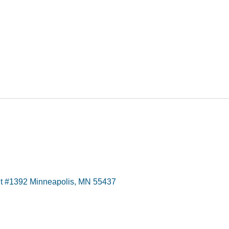
t #1392 Minneapolis, MN 55437