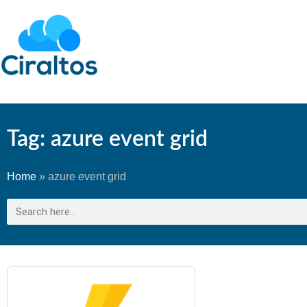
Tag: azure event grid
Home
»
azure event grid