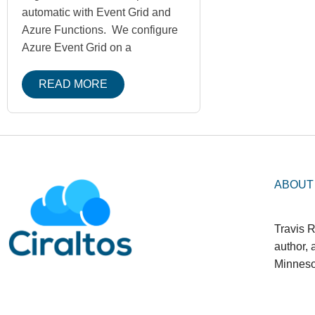
automatic with Event Grid and
Azure Functions. We configure
Azure Event Grid on a
READ MORE
ABOUT
Travis R
author,
Minneso