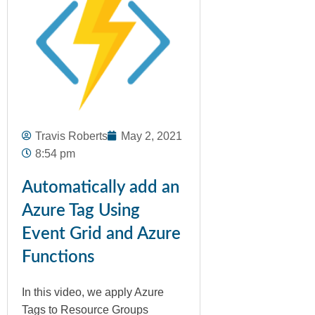
Travis Roberts
May 2, 2021
8:54 pm
Automatically add an
Azure Tag Using
Event Grid and Azure
Functions
In this video, we apply Azure
Tags to Resource Groups