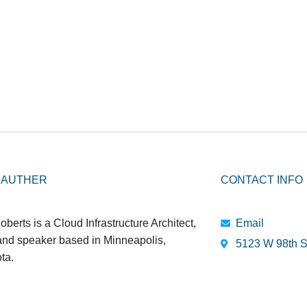
 AUTHER
CONTACT INFO
oberts is a Cloud Infrastructure Architect,
Email
 and speaker based in Minneapolis,
5123 W 98th S
ta.