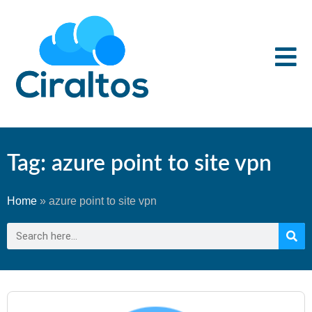
Tag: azure point to site vpn
Home
»
azure point to site vpn