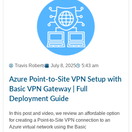
Travis Roberts
July 8, 2025
5:43 am
Azure Point-to-Site VPN Setup with
Basic VPN Gateway | Full
Deployment Guide
In this post and video, we review an affordable option
for creating a Point-to-Site VPN connection to an
Azure virtual network using the Basic