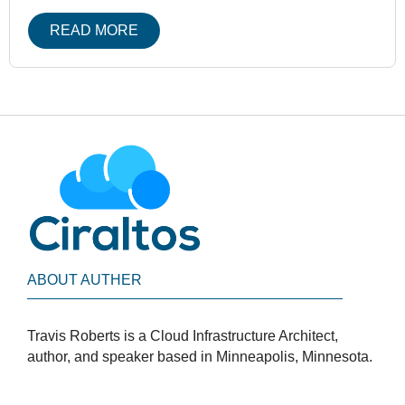
READ MORE
ABOUT AUTHER
Travis Roberts is a Cloud Infrastructure Architect,
author, and speaker based in Minneapolis, Minnesota.