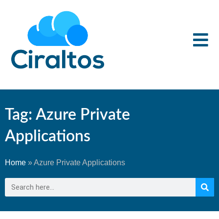
Tag: Azure Private
Applications
Home
»
Azure Private Applications