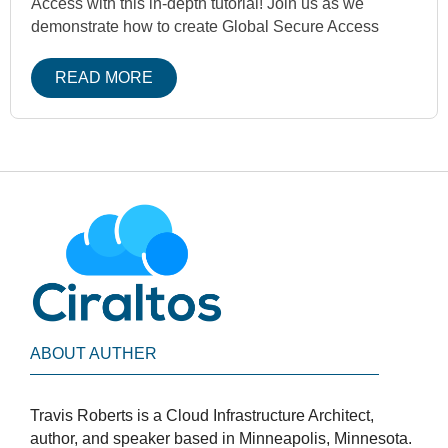
Access with this in-depth tutorial! Join us as we
demonstrate how to create Global Secure Access
READ MORE
ABOUT AUTHER
Travis Roberts is a Cloud Infrastructure Architect,
author, and speaker based in Minneapolis, Minnesota.