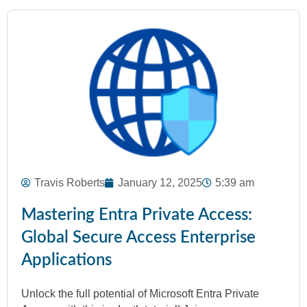
Travis Roberts
January 12, 2025
5:39 am
Mastering Entra Private Access:
Global Secure Access Enterprise
Applications
Unlock the full potential of Microsoft Entra Private