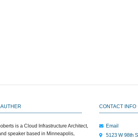
 AUTHER
CONTACT INFO
oberts is a Cloud Infrastructure Architect,
Email
 and speaker based in Minneapolis,
5123 W 98th S