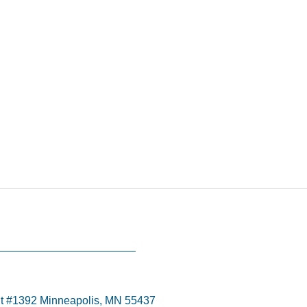
t #1392 Minneapolis, MN 55437