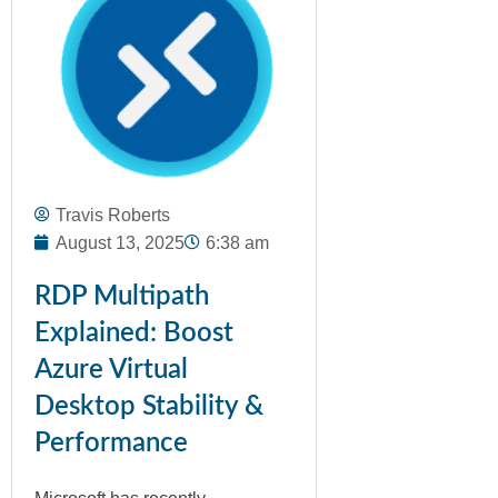
Travis Roberts
August 13, 2025
6:38 am
RDP Multipath
Explained: Boost
Azure Virtual
Desktop Stability &
Performance