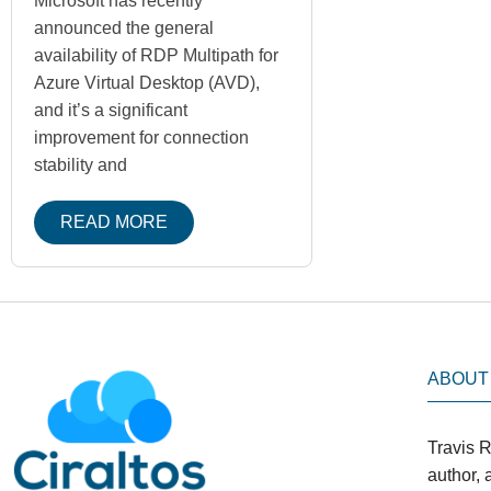
Microsoft has recently
announced the general
availability of RDP Multipath for
Azure Virtual Desktop (AVD),
and it’s a significant
improvement for connection
stability and
READ MORE
ABOUT
Travis R
author,