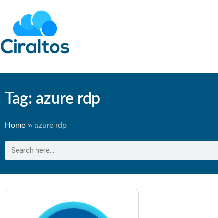
Tag: azure rdp
Home
»
azure rdp