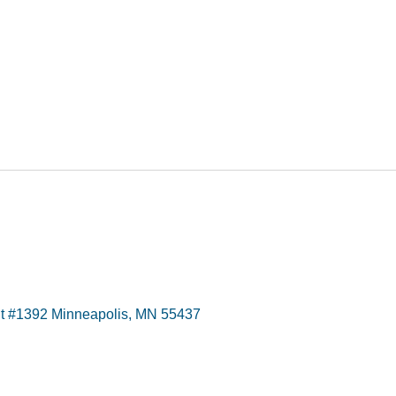
t #1392 Minneapolis, MN 55437