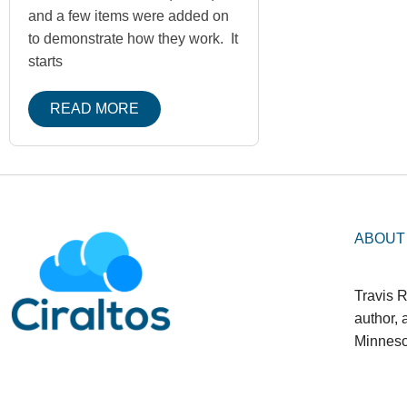
and a few items were added on
to demonstrate how they work. It
starts
READ MORE
ABOUT
Travis R
author,
Minneso