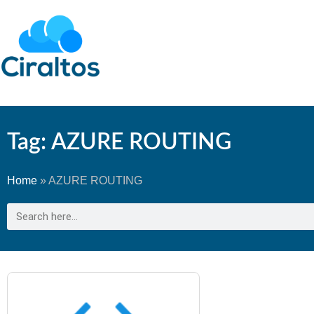
Tag: AZURE ROUTING
Home
»
AZURE ROUTING