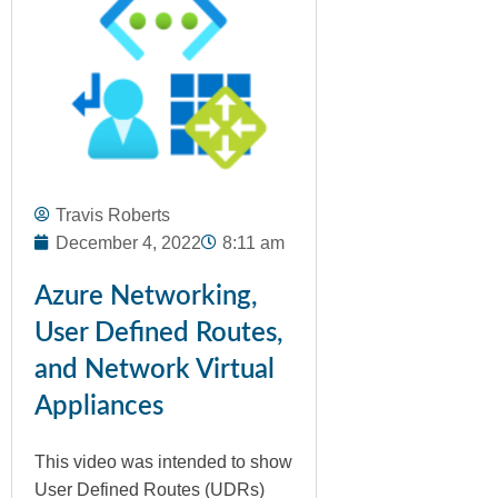
Travis Roberts
December 4, 2022
8:11 am
Azure Networking,
User Defined Routes,
and Network Virtual
Appliances
This video was intended to show
User Defined Routes (UDRs)