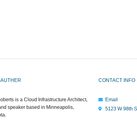
 AUTHER
CONTACT INFO
oberts is a Cloud Infrastructure Architect,
Email
 and speaker based in Minneapolis,
5123 W 98th S
ta.