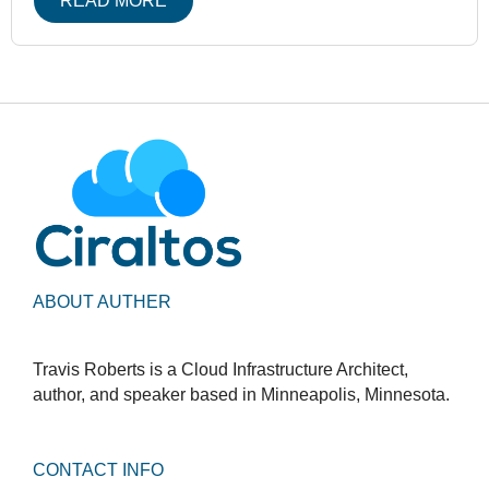
READ MORE
ABOUT AUTHER
Travis Roberts is a Cloud Infrastructure Architect,
author, and speaker based in Minneapolis, Minnesota.
CONTACT INFO