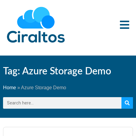
Tag: Azure Storage Demo
Home
»
Azure Storage Demo