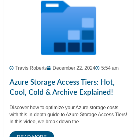
Travis Roberts
December 22, 2024
5:54 am
Azure Storage Access Tiers: Hot,
Cool, Cold & Archive Explained!
Discover how to optimize your Azure storage costs
with this in-depth guide to Azure Storage Access Tiers!
In this video, we break down the