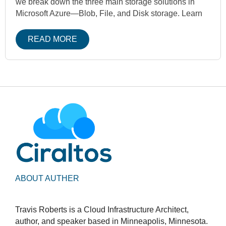
we break down the three main storage solutions in
Microsoft Azure—Blob, File, and Disk storage. Learn
READ MORE
ABOUT AUTHER
Travis Roberts is a Cloud Infrastructure Architect,
author, and speaker based in Minneapolis, Minnesota.