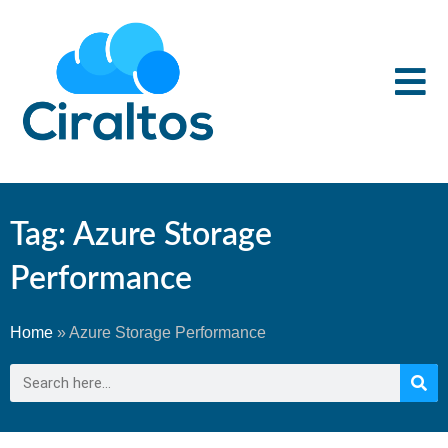
Tag: Azure Storage
Performance
Home
»
Azure Storage Performance