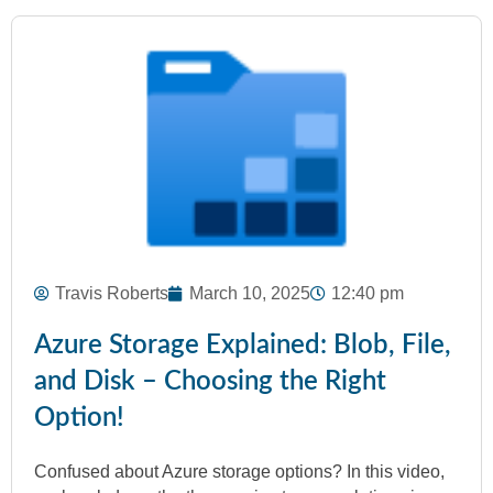
Travis Roberts
March 10, 2025
12:40 pm
Azure Storage Explained: Blob, File,
and Disk – Choosing the Right
Option!
Confused about Azure storage options? In this video,