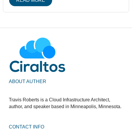
READ MORE
ABOUT AUTHER
Travis Roberts is a Cloud Infrastructure Architect,
author, and speaker based in Minneapolis, Minnesota.
CONTACT INFO