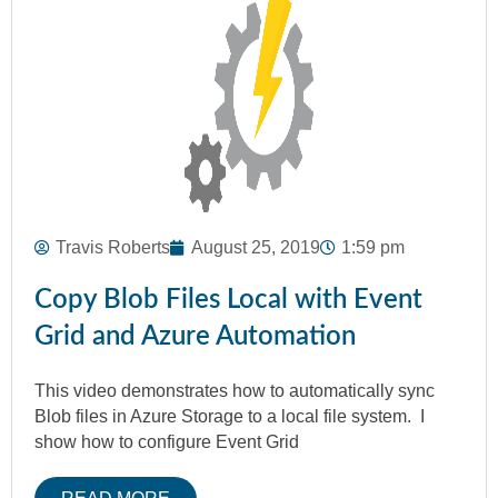
Travis Roberts
August 25, 2019
1:59 pm
Copy Blob Files Local with Event
Grid and Azure Automation
This video demonstrates how to automatically sync
Blob files in Azure Storage to a local file system. I
show how to configure Event Grid