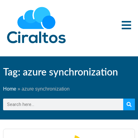
Tag: azure synchronization
Home
»
azure synchronization