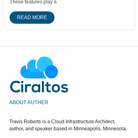
These features play a
READ MORE
ABOUT AUTHER
Travis Roberts is a Cloud Infrastructure Architect,
author, and speaker based in Minneapolis, Minnesota.