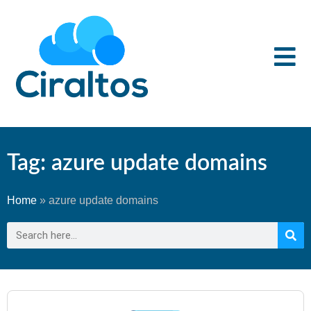
Tag: azure update domains
Home
»
azure update domains