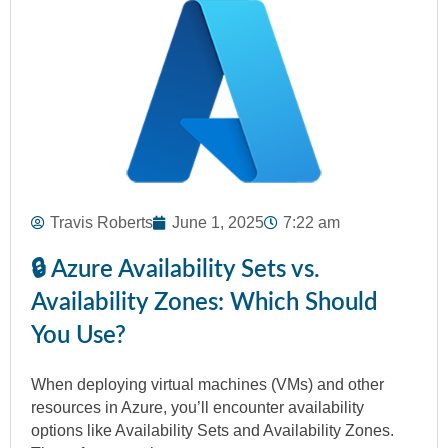
Travis Roberts
June 1, 2025
7:22 am
🔒 Azure Availability Sets vs.
Availability Zones: Which Should
You Use?
When deploying virtual machines (VMs) and other
resources in Azure, you’ll encounter availability
options like Availability Sets and Availability Zones.