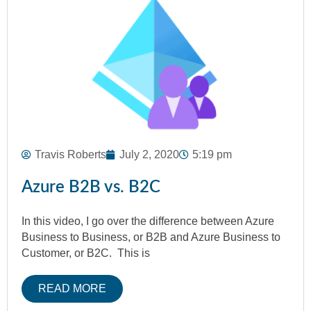
Travis Roberts
July 2, 2020
5:19 pm
Azure B2B vs. B2C
In this video, I go over the difference between Azure
Business to Business, or B2B and Azure Business to
Customer, or B2C. This is
READ MORE