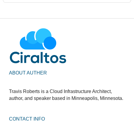
ABOUT AUTHER
Travis Roberts is a Cloud Infrastructure Architect,
author, and speaker based in Minneapolis, Minnesota.
CONTACT INFO