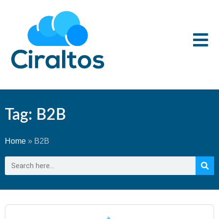
Tag: B2B
Home
»
B2B