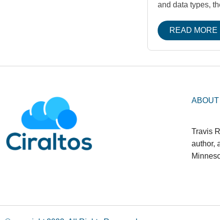
and data types, t
READ MORE
ABOUT
Travis R
author,
Minneso