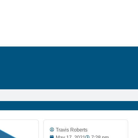
Travis Roberts
May 17, 2021
7:28 pm