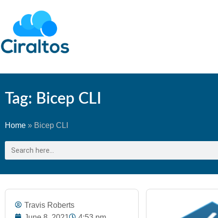
Tag: Bicep CLI
Home
»
Bicep CLI
Travis Roberts
June 8, 2021
4:53 pm