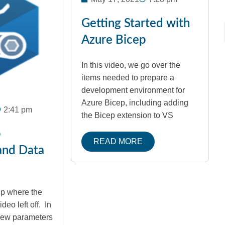
Getting Started with
Azure Bicep
In this video, we go over the
items needed to prepare a
development environment for
Azure Bicep, including adding
2:41 pm
the Bicep extension to VS
p
READ MORE
and Data
up where the
deo left off. In
view parameters