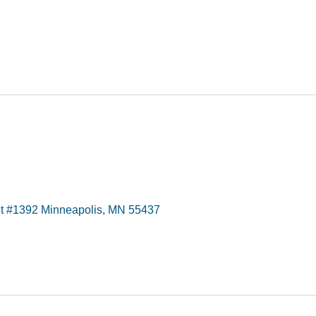
t #1392 Minneapolis, MN 55437