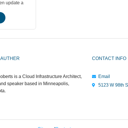
hen update a
 AUTHER
CONTACT INFO
oberts is a Cloud Infrastructure Architect,
Email
 and speaker based in Minneapolis,
5123 W 98th S
ta.