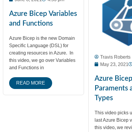
Azure Bicep Variables
and Functions
Azure Bicep is the new Domain
Specific Language (DSL) for
creating resources in Azure. In
Travis Roberts
this video, we go over Variables
May 23, 2021
and Functions in
Azure Bice
READ MORE
Paraments 
Types
This video picks 
last Azure Bicep vi
this video, we re