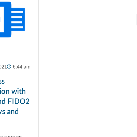
021
6:44 am
ss
ion with
nd FIDO2
ys and