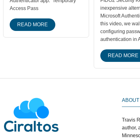
FIDO2 Security K
Authenticator app. Temporary
inexpensive altern
Access Pass
Microsoft Authenti
this video, we wa
READ MORE
configuring pass
authentication in
READ MORE
ABOUT
Travis R
author,
Minneso