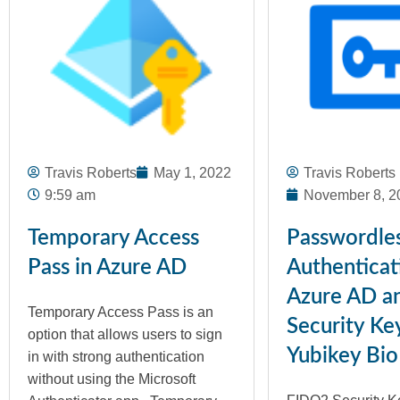
Travis Roberts
May 1, 2022
Travis Roberts
9:59 am
November 8, 2
Temporary Access
Passwordle
Pass in Azure AD
Authenticat
Azure AD a
Temporary Access Pass is an
Security Ke
option that allows users to sign
Yubikey Bio
in with strong authentication
without using the Microsoft