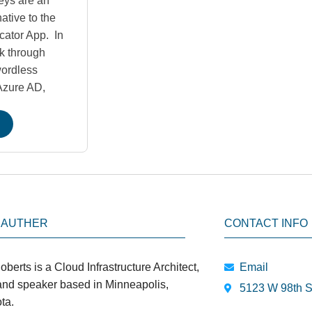
eys are an
ative to the
cator App. In
lk through
wordless
 Azure AD,
 AUTHER
CONTACT INFO
oberts is a Cloud Infrastructure Architect,
Email
 and speaker based in Minneapolis,
5123 W 98th S
ta.