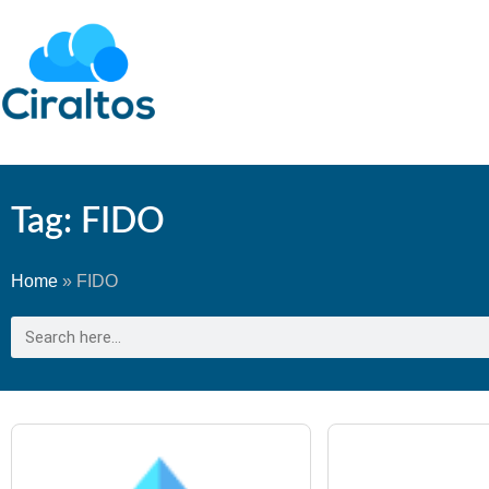
Tag: FIDO
Home
»
FIDO