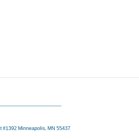
t #1392 Minneapolis, MN 55437