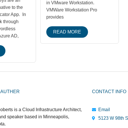
eys are an
in VMware Workstation.
ative to the
VMWare Workstation Pro
cator App. In
provides
lk through
wordless
READ MORE
 Azure AD,
 AUTHER
CONTACT INFO
oberts is a Cloud Infrastructure Architect,
Email
 and speaker based in Minneapolis,
5123 W 98th S
ta.