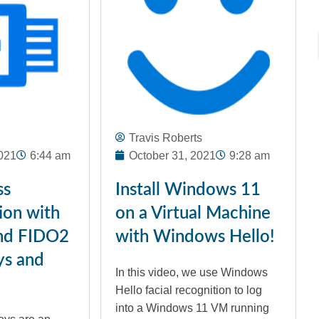
Travis Roberts
021
6:44 am
October 31, 2021
9:28 am
ss
Install Windows 11
ion with
on a Virtual Machine
nd FIDO2
with Windows Hello!
ys and
In this video, we use Windows
Hello facial recognition to log
into a Windows 11 VM running