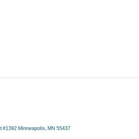
t #1392 Minneapolis, MN 55437