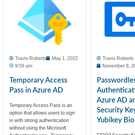
Travis Roberts
May 1, 2022
Travis Roberts
9:59 am
November 8, 2
Temporary Access
Passwordle
Pass in Azure AD
Authenticat
Azure AD a
Temporary Access Pass is an
Security Ke
option that allows users to sign
Yubikey Bio
in with strong authentication
without using the Microsoft