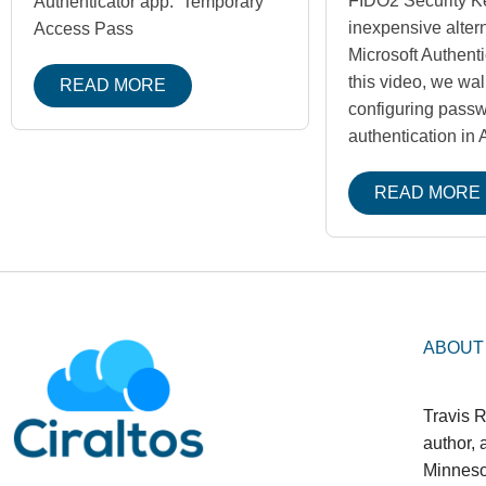
FIDO2 Security K
Authenticator app. Temporary
inexpensive altern
Access Pass
Microsoft Authenti
this video, we wa
READ MORE
configuring pass
authentication in
READ MORE
ABOUT
Travis R
author,
Minneso