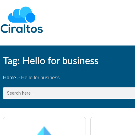
Tag: Hello for business
Home
»
Hello for business