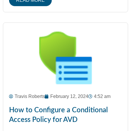
READ MORE
Travis Roberts
February 12, 2024
4:52 am
How to Configure a Conditional
Access Policy for AVD