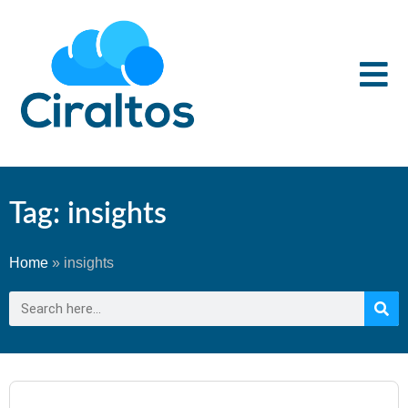
Tag: insights
Home
»
insights