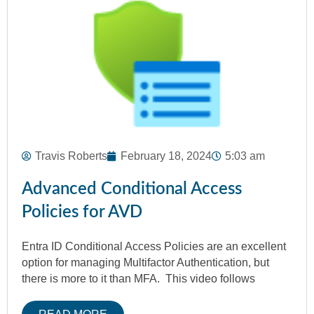
Travis Roberts
February 18, 2024
5:03 am
Advanced Conditional Access
Policies for AVD
Entra ID Conditional Access Policies are an excellent
option for managing Multifactor Authentication, but
there is more to it than MFA. This video follows