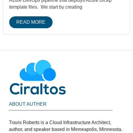
Azure DevOps pipeline that deploys Azure Bicep
template files. We start by creating
READ MORE
ABOUT AUTHER
Travis Roberts is a Cloud Infrastructure Architect,
author, and speaker based in Minneapolis, Minnesota.