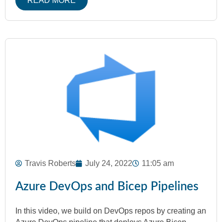
READ MORE
Travis Roberts
July 24, 2022
11:05 am
Azure DevOps and Bicep Pipelines
In this video, we build on DevOps repos by creating an