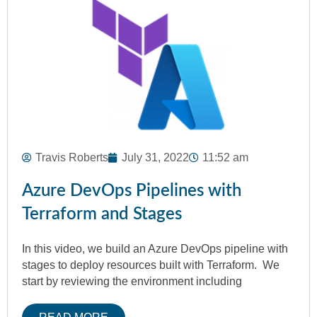
Travis Roberts
July 31, 2022
11:52 am
Azure DevOps Pipelines with
Terraform and Stages
In this video, we build an Azure DevOps pipeline with
stages to deploy resources built with Terraform. We
start by reviewing the environment including