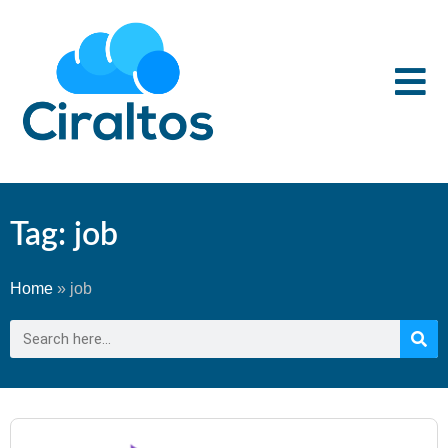
Tag: job
Home
»
job