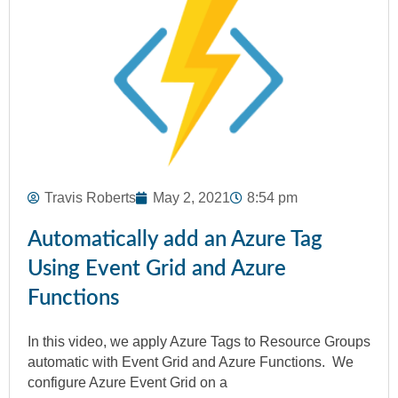
Travis Roberts
May 2, 2021
8:54 pm
Automatically add an Azure Tag
Using Event Grid and Azure
Functions
In this video, we apply Azure Tags to Resource Groups
automatic with Event Grid and Azure Functions. We
configure Azure Event Grid on a