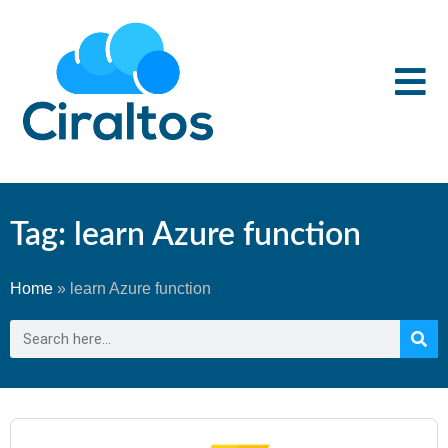
Tag: learn Azure function
Home
»
learn Azure function