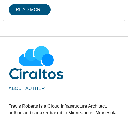
READ MORE
ABOUT AUTHER
Travis Roberts is a Cloud Infrastructure Architect,
author, and speaker based in Minneapolis, Minnesota.