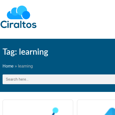
Tag: learning
Home
»
learning