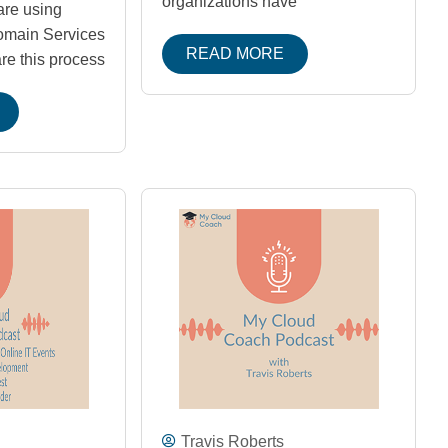
organizations have
are using
omain Services
READ MORE
re this process
Travis Roberts