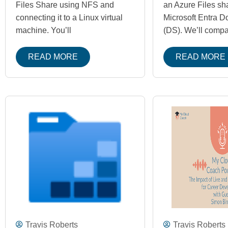
Files Share using NFS and
an Azure Files sh
connecting it to a Linux virtual
Microsoft Entra D
machine. You’ll
(DS). We’ll compa
READ MORE
READ MORE
Travis Roberts
Travis Roberts