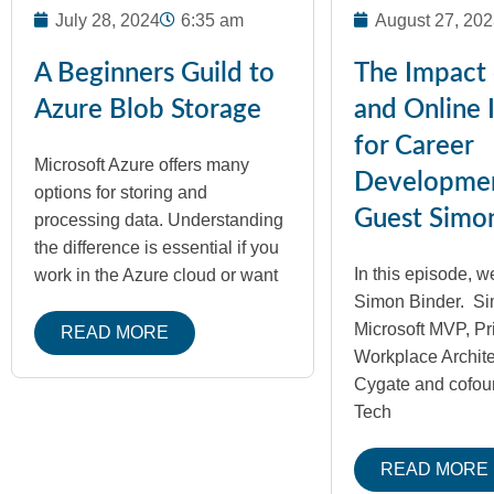
July 28, 2024
6:35 am
August 27, 202
A Beginners Guild to
The Impact 
Azure Blob Storage
and Online 
for Career
Microsoft Azure offers many
Developme
options for storing and
Guest Simo
processing data. Understanding
the difference is essential if you
In this episode, we
work in the Azure cloud or want
Simon Binder. Si
Microsoft MVP, Pr
READ MORE
Workplace Architec
Cygate and cofou
Tech
READ MORE