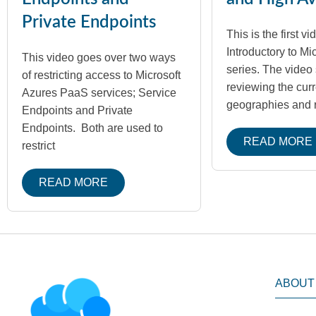
Private Endpoints
This is the first vi
Introductory to Mi
This video goes over two ways
series. The video 
of restricting access to Microsoft
reviewing the cur
Azures PaaS services; Service
geographies and 
Endpoints and Private
Endpoints. Both are used to
READ MORE
restrict
READ MORE
ABOUT