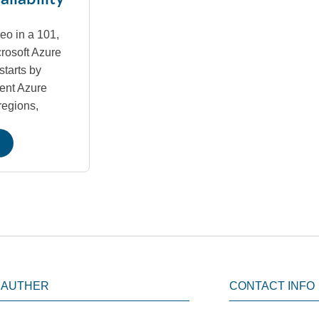
deo in a 101,
crosoft Azure
starts by
rent Azure
regions,
 AUTHER
CONTACT INFO