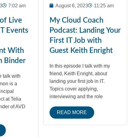
3
7:02 am
August 6, 2023
11:25 am
of Live
My Cloud Coach
IT Events
Podcast: Landing Your
First IT Job with
nt With
Guest Keith Enright
n Binder
In this episode I talk with my
friend, Keith Enright, about
 talk with
landing your first job in IT.
mon is a
Topics cover applying,
incipal
interviewing and the role
t at Telia
nder of AVD
READ MORE