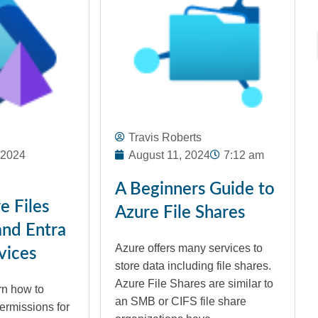
Travis Roberts
 2024
August 11, 2024
7:12 am
A Beginners Guide to
e Files
Azure File Shares
and Entra
Azure offers many services to
vices
store data including file shares.
Azure File Shares are similar to
arn how to
an SMB or CIFS file share
ermissions for