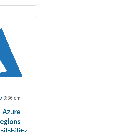
9:36 pm
– Azure
Regions
ilability