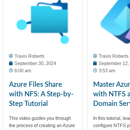
Travis Roberts
Travis Roberts
September 30, 2024
September 12,
6:00 am
3:53 am
Azure Files Share
Master Azur
with NFS: A Step-by-
with NTFS 
Step Tutorial
Domain Ser
This video guides you through
In this tutorial, le
the process of creating an Azure
configure NTFS p