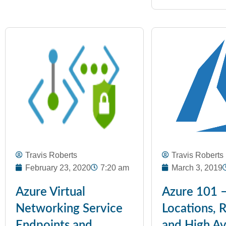
Travis Roberts
Travis Roberts
February 23, 2020
7:20 am
March 3, 2019
Azure Virtual
Azure 101 
Networking Service
Locations, 
Endpoints and
and High Ava