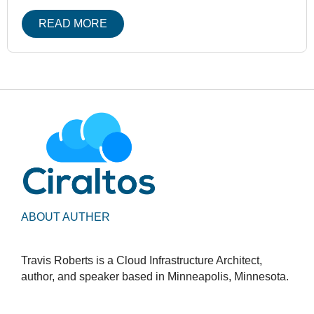
READ MORE
ABOUT AUTHER
Travis Roberts is a Cloud Infrastructure Architect,
author, and speaker based in Minneapolis, Minnesota.