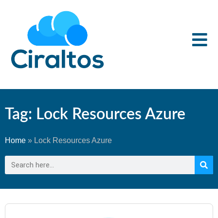
Tag: Lock Resources Azure
Home
»
Lock Resources Azure