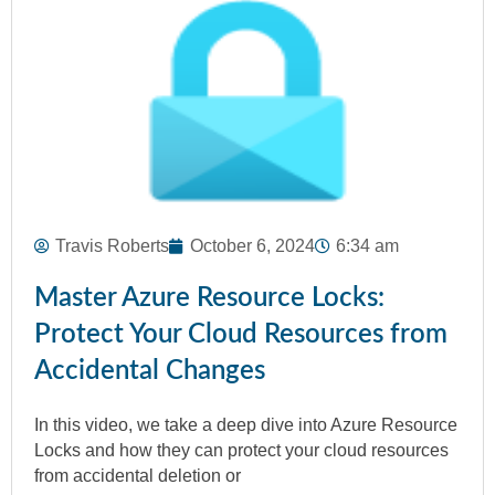
Travis Roberts
October 6, 2024
6:34 am
Master Azure Resource Locks:
Protect Your Cloud Resources from
Accidental Changes
In this video, we take a deep dive into Azure Resource
Locks and how they can protect your cloud resources
from accidental deletion or