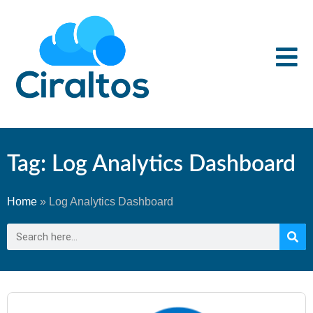
Tag: Log Analytics Dashboard
Home
»
Log Analytics Dashboard