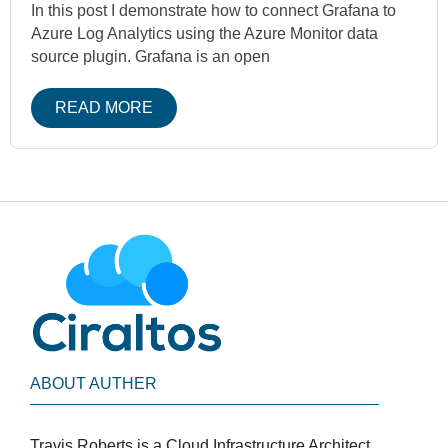
In this post I demonstrate how to connect Grafana to
Azure Log Analytics using the Azure Monitor data
source plugin. Grafana is an open
READ MORE
ABOUT AUTHER
Travis Roberts is a Cloud Infrastructure Architect,