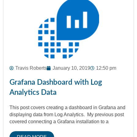
Travis Roberts
January 10, 2019
12:50 pm
Grafana Dashboard with Log
Analytics Data
This post covers creating a dashboard in Grafana and
displaying data from Log Analytics. My previous post
covered connecting a Grafana installation to a