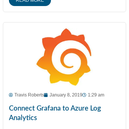
READ MORE
Travis Roberts
January 8, 2019
1:29 am
Connect Grafana to Azure Log
Analytics