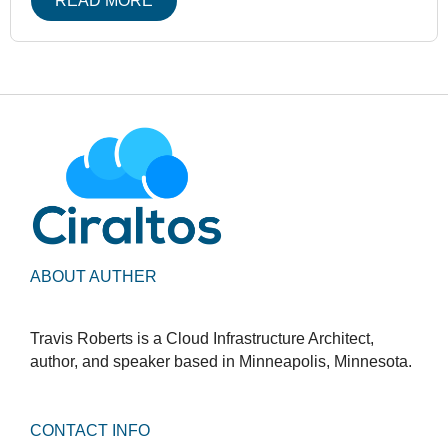
READ MORE
ABOUT AUTHER
Travis Roberts is a Cloud Infrastructure Architect,
author, and speaker based in Minneapolis, Minnesota.
CONTACT INFO