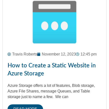
Travis Roberts
November 12, 2023
12:45 pm
How to Create a Static Website in
Azure Storage
Azure Storage offers a lot of features, Blob storage,
Azure File Shares, message Queues, and Table
storage just to name a few. We can