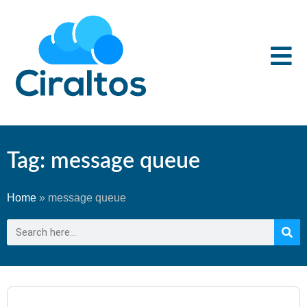
Tag: message queue
Home
»
message queue