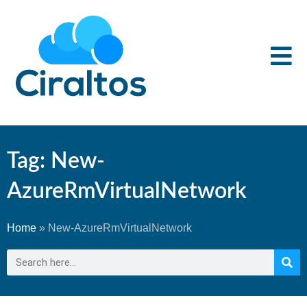
Tag: New-
AzureRmVirtualNetwork
Home
»
New-AzureRmVirtualNetwork