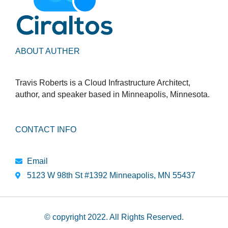
ABOUT AUTHER
Travis Roberts is a Cloud Infrastructure Architect,
author, and speaker based in Minneapolis, Minnesota.
CONTACT INFO
Email
5123 W 98th St #1392 Minneapolis, MN 55437
© copyright 2022. All Rights Reserved.