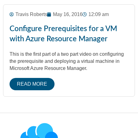
Travis Roberts
May 16, 2016
12:09 am
Configure Prerequisites for a VM
with Azure Resource Manager
This is the first part of a two part video on configuring
the prerequisite and deploying a virtual machine in
Microsoft Azure Resource Manager.
READ MORE