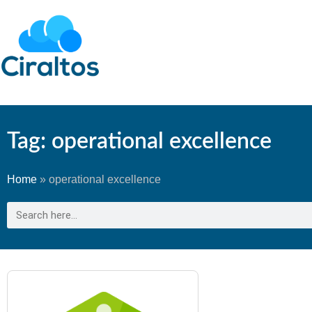
Tag: operational excellence
Home
»
operational excellence