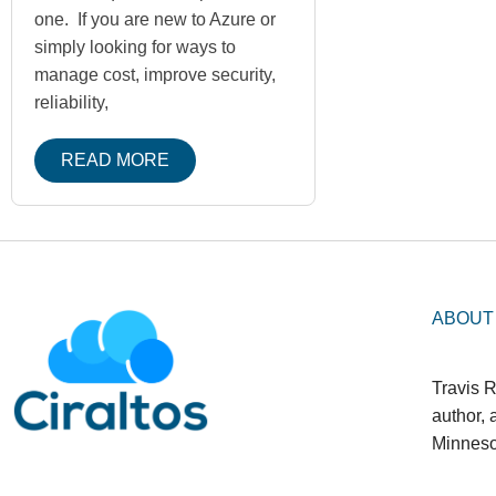
one. If you are new to Azure or
simply looking for ways to
manage cost, improve security,
reliability,
READ MORE
ABOUT
Travis R
author,
Minneso