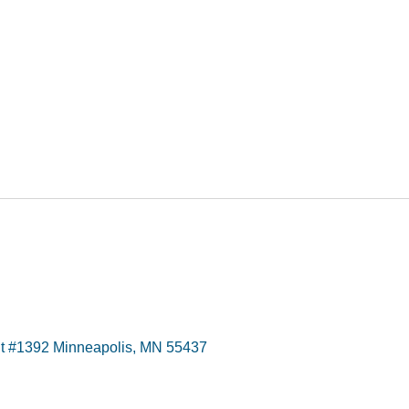
t #1392 Minneapolis, MN 55437