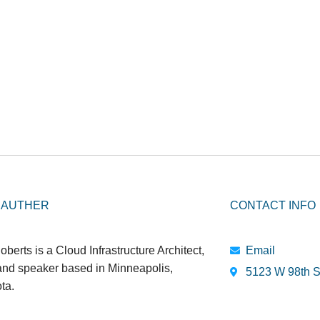
 AUTHER
CONTACT INFO
oberts is a Cloud Infrastructure Architect,
Email
 and speaker based in Minneapolis,
5123 W 98th S
ta.