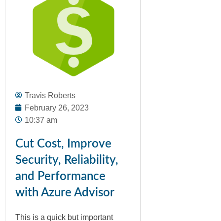
Travis Roberts
February 26, 2023
10:37 am
Cut Cost, Improve
Security, Reliability,
and Performance
with Azure Advisor
This is a quick but important