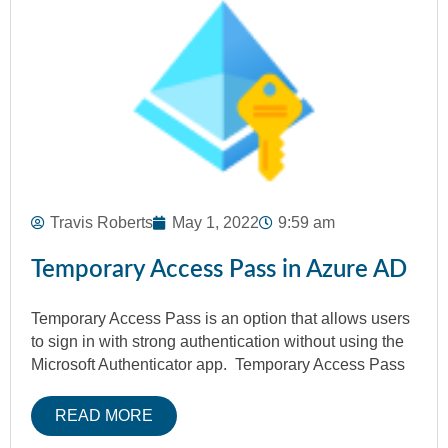
Travis Roberts
May 1, 2022
9:59 am
Temporary Access Pass in Azure AD
Temporary Access Pass is an option that allows users
to sign in with strong authentication without using the
Microsoft Authenticator app. Temporary Access Pass
READ MORE