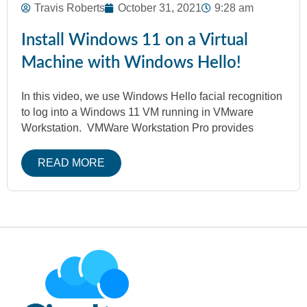
Travis Roberts
October 31, 2021
9:28 am
Install Windows 11 on a Virtual
Machine with Windows Hello!
In this video, we use Windows Hello facial recognition
to log into a Windows 11 VM running in VMware
Workstation. VMWare Workstation Pro provides
READ MORE