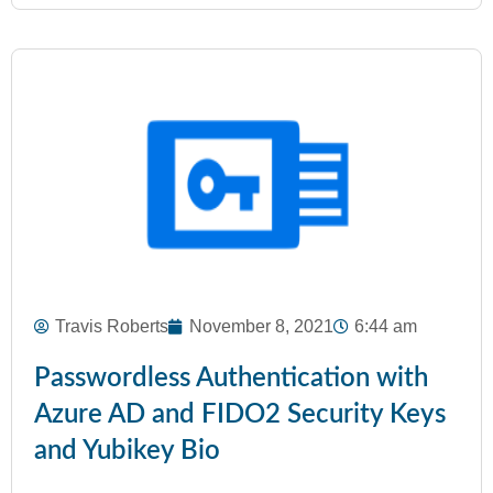
Travis Roberts
November 8, 2021
6:44 am
Passwordless Authentication with
Azure AD and FIDO2 Security Keys
and Yubikey Bio