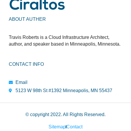
ABOUT AUTHER
Travis Roberts is a Cloud Infrastructure Architect,
author, and speaker based in Minneapolis, Minnesota.
CONTACT INFO
Email
5123 W 98th St #1392 Minneapolis, MN 55437
© copyright 2022. All Rights Reserved.
Sitemap
Contact