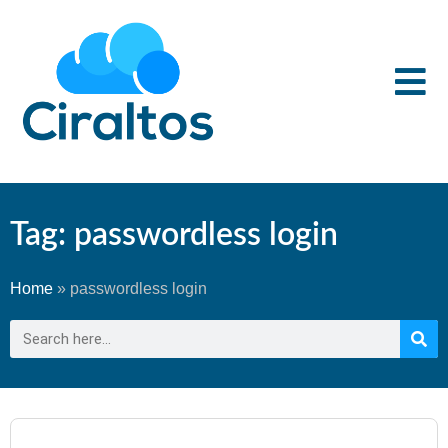
Tag: passwordless login
Home
»
passwordless login