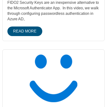
FIDO2 Security Keys are an inexpensive alternative to
the Microsoft Authenticator App. In this video, we walk
through configuring passwordless authentication in
Azure AD,
READ MORE