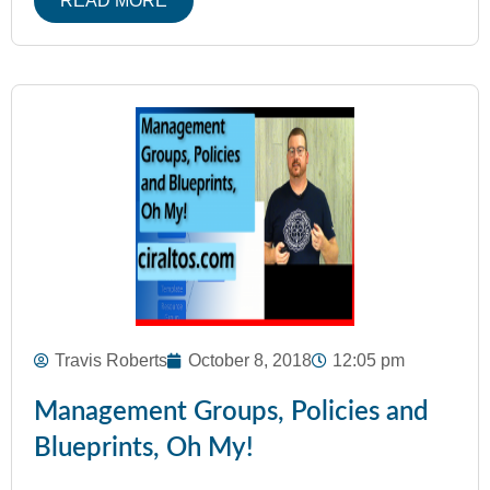
READ MORE
Travis Roberts
October 8, 2018
12:05 pm
Management Groups, Policies and
Blueprints, Oh My!