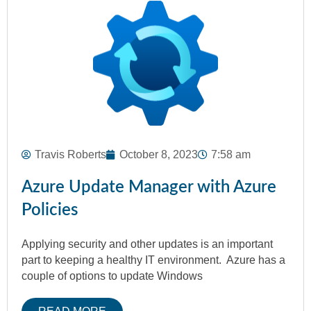
Travis Roberts
October 8, 2023
7:58 am
Azure Update Manager with Azure
Policies
Applying security and other updates is an important
part to keeping a healthy IT environment. Azure has a
couple of options to update Windows