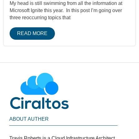
My head is still swimming from all the information at
Microsoft Ignite this year. In this post I’m going over
three reoccurring topics that
READ MORE
ABOUT AUTHER
Travis Roberts is a Cloud Infrastructure Architect,