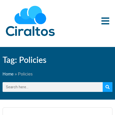
Tag: Policies
Home
»
Policies