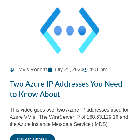
Travis Roberts
July 25, 2020
4:01 pm
Two Azure IP Addresses You Need
to Know About
This video goes over two Azure IP addresses used for
Azure VM’s. The WireServer IP of 168.63.129.16 and
the Azure Instance Metadata Service (IMDS)