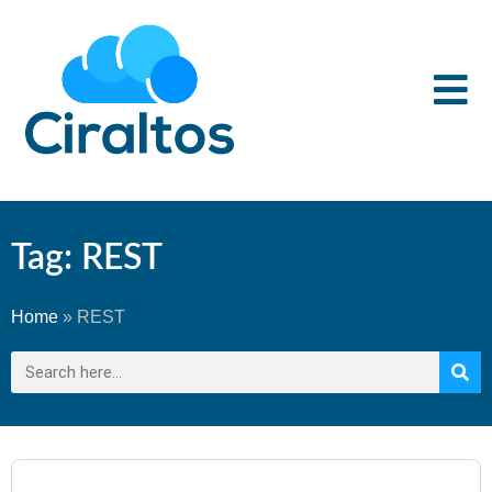
Tag: REST
Home
»
REST