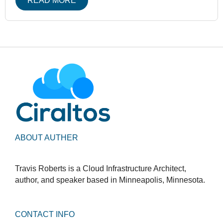
READ MORE
ABOUT AUTHER
Travis Roberts is a Cloud Infrastructure Architect,
author, and speaker based in Minneapolis, Minnesota.
CONTACT INFO