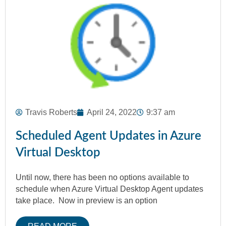
Travis Roberts
April 24, 2022
9:37 am
Scheduled Agent Updates in Azure
Virtual Desktop
Until now, there has been no options available to
schedule when Azure Virtual Desktop Agent updates
take place. Now in preview is an option