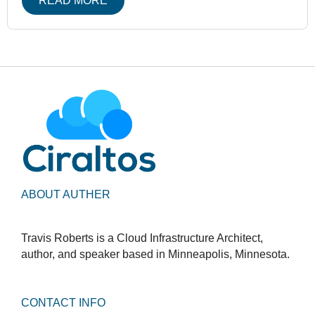
READ MORE
ABOUT AUTHER
Travis Roberts is a Cloud Infrastructure Architect,
author, and speaker based in Minneapolis, Minnesota.
CONTACT INFO