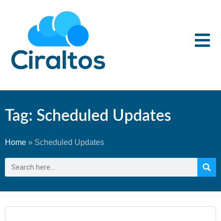
Tag: Scheduled Updates
Home
»
Scheduled Updates