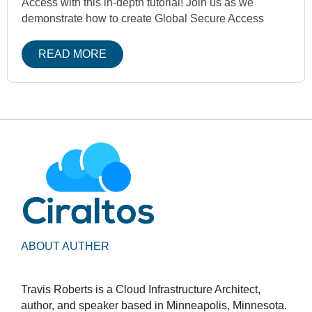
Access with this in-depth tutorial! Join us as we
demonstrate how to create Global Secure Access
READ MORE
ABOUT AUTHER
Travis Roberts is a Cloud Infrastructure Architect,
author, and speaker based in Minneapolis, Minnesota.