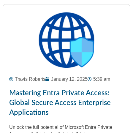
Travis Roberts
January 12, 2025
5:39 am
Mastering Entra Private Access:
Global Secure Access Enterprise
Applications
Unlock the full potential of Microsoft Entra Private