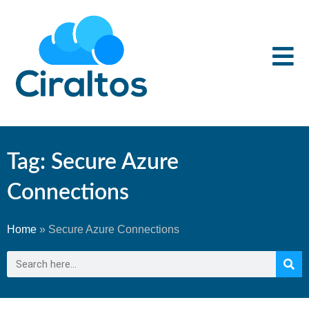
Tag: Secure Azure
Connections
Home
»
Secure Azure Connections