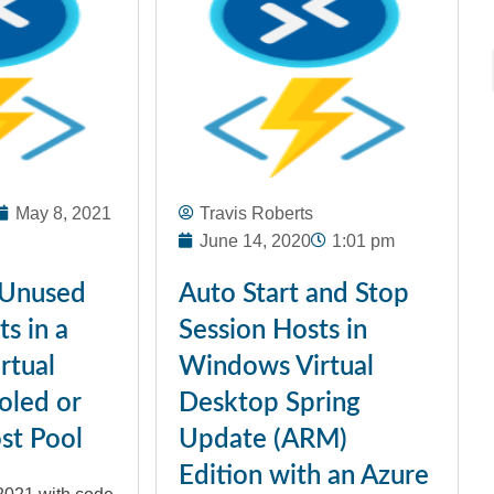
May 8, 2021
Travis Roberts
June 14, 2020
1:01 pm
 Unused
Auto Start and Stop
s in a
Session Hosts in
rtual
Windows Virtual
oled or
Desktop Spring
st Pool
Update (ARM)
Edition with an Azure