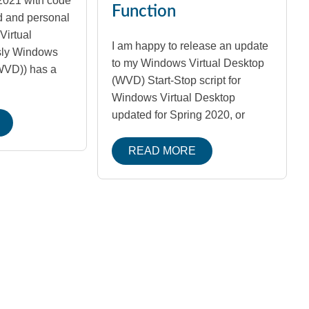
021 with code
Function
ed and personal
Virtual
I am happy to release an update
sly Windows
to my Windows Virtual Desktop
WVD)) has a
(WVD) Start-Stop script for
Windows Virtual Desktop
updated for Spring 2020, or
READ MORE