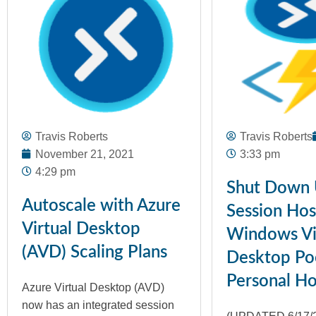
Travis Roberts
Travis Roberts
November 21, 2021
3:33 pm
4:29 pm
Shut Down
Autoscale with Azure
Session Host
Virtual Desktop
Windows Vi
(AVD) Scaling Plans
Desktop Po
Personal Ho
Azure Virtual Desktop (AVD)
now has an integrated session