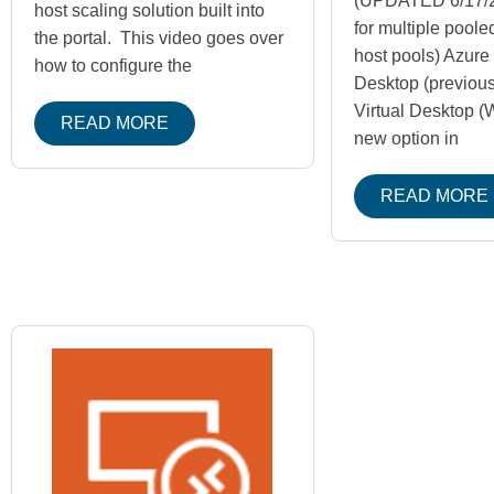
(UPDATED 6/17/2
host scaling solution built into
for multiple pool
the portal. This video goes over
host pools) Azure 
how to configure the
Desktop (previou
Virtual Desktop (
READ MORE
new option in
READ MORE