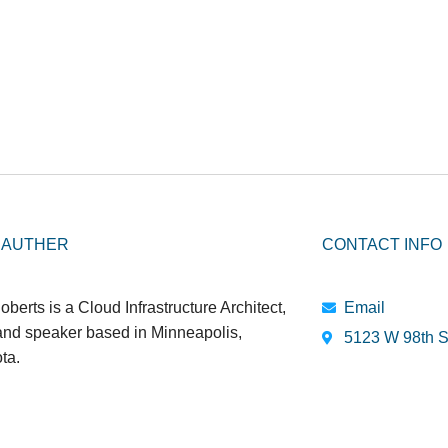
 AUTHER
CONTACT INFO
oberts is a Cloud Infrastructure Architect,
Email
 and speaker based in Minneapolis,
5123 W 98th S
ta.