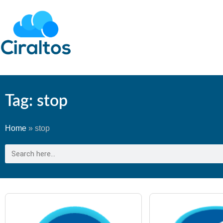
Tag: stop
Home
»
stop