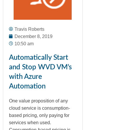
Travis Roberts
December 8, 2019
10:50 am
Automatically Start
and Stop WVD VM’s
with Azure
Automation
One value proposition of any
cloud service is consumption-
based pricing, only paying for
services when used.
Consumption-based pricing is