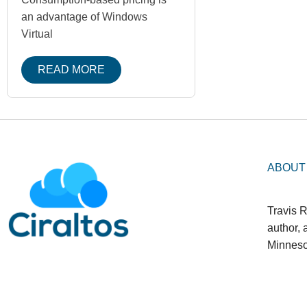
an advantage of Windows
Virtual
READ MORE
ABOUT
Travis R
author,
Minneso