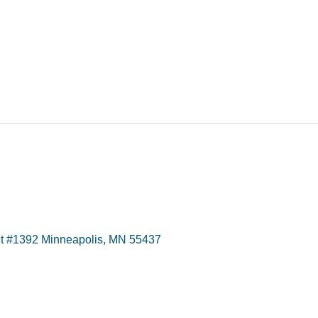
t #1392 Minneapolis, MN 55437