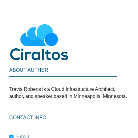
ABOUT AUTHER
Travis Roberts is a Cloud Infrastructure Architect,
author, and speaker based in Minneapolis, Minnesota.
CONTACT INFO
Email