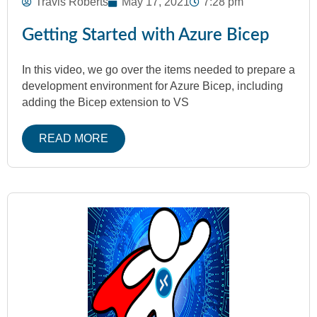
Travis Roberts
May 17, 2021
7:28 pm
Getting Started with Azure Bicep
In this video, we go over the items needed to prepare a
development environment for Azure Bicep, including
adding the Bicep extension to VS
READ MORE