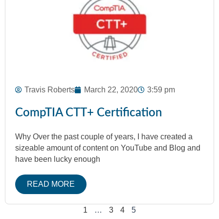
Travis Roberts
March 22, 2020
3:59 pm
CompTIA CTT+ Certification
Why Over the past couple of years, I have created a
sizeable amount of content on YouTube and Blog and
have been lucky enough
READ MORE
1
…
3
4
5