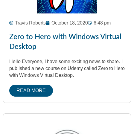
Travis Roberts
October 18, 2020
6:48 pm
Zero to Hero with Windows Virtual
Desktop
Hello Everyone, I have some exciting news to share. I
published a new course on Udemy called Zero to Hero
with Windows Virtual Desktop.
READ MORE