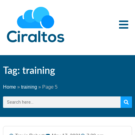
Tag: training
Home
»
training
»
Page 5