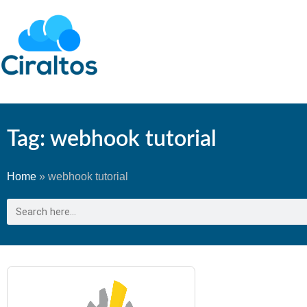
Tag: webhook tutorial
Home
»
webhook tutorial