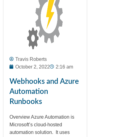
Travis Roberts
October 2, 2022
2:16 am
Webhooks and Azure
Automation
Runbooks
Overview Azure Automation is
Microsoft’s cloud-hosted
automation solution. It uses