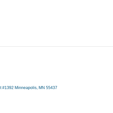
t #1392 Minneapolis, MN 55437