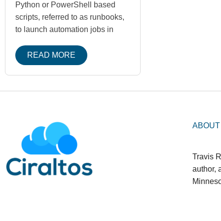
Python or PowerShell based
scripts, referred to as runbooks,
to launch automation jobs in
READ MORE
ABOUT
Travis R
author,
Minneso