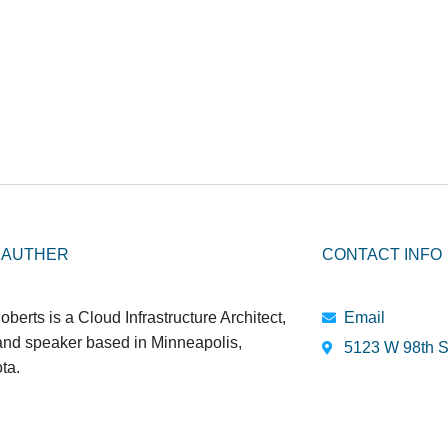
 AUTHER
CONTACT INFO
oberts is a Cloud Infrastructure Architect,
Email
 and speaker based in Minneapolis,
5123 W 98th S
ta.