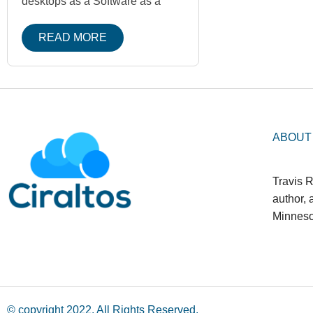
desktops as a Software as a
READ MORE
ABOUT
Travis R
author,
Minneso
© copyright 2022. All Rights Reserved.