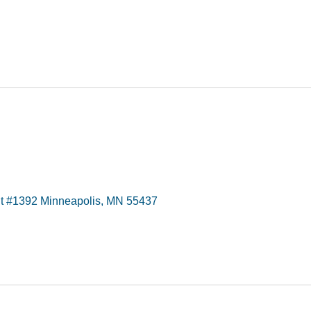
t #1392 Minneapolis, MN 55437