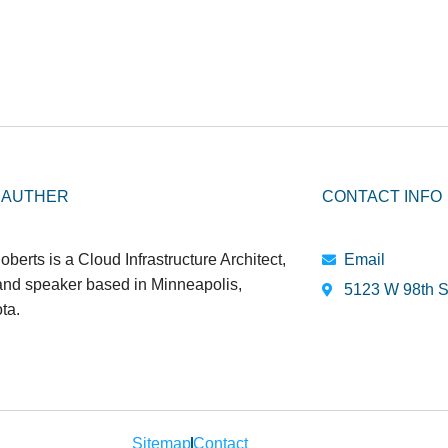
 AUTHER
CONTACT INFO
oberts is a Cloud Infrastructure Architect,
Email
 and speaker based in Minneapolis,
5123 W 98th S
ta.
Sitemap
Contact