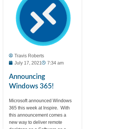
Travis Roberts
July 17, 2021
7:34 am
Announcing
Windows 365!
Microsoft announced Windows
365 this week at Inspire. With
this announcement comes a
new way to deliver remote