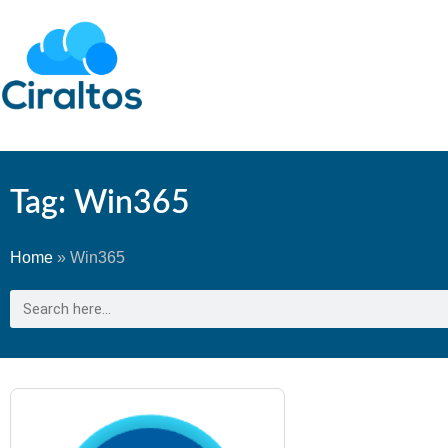
Tag: Win365
Home
»
Win365