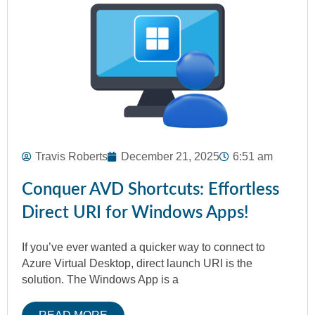
Travis Roberts
December 21, 2025
6:51 am
Conquer AVD Shortcuts: Effortless
Direct URI for Windows Apps!
If you’ve ever wanted a quicker way to connect to
Azure Virtual Desktop, direct launch URI is the
solution. The Windows App is a