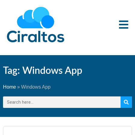
Tag: Windows App
Home
»
Windows App