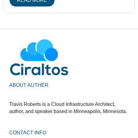
READ MORE
ABOUT AUTHER
Travis Roberts is a Cloud Infrastructure Architect,
author, and speaker based in Minneapolis, Minnesota.
CONTACT INFO