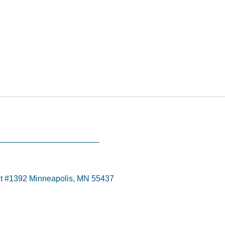
t #1392 Minneapolis, MN 55437