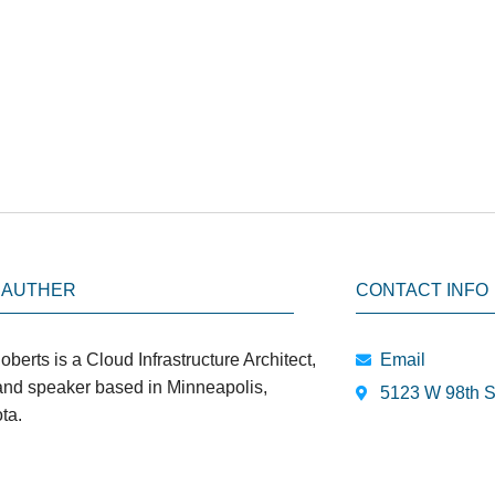
 AUTHER
CONTACT INFO
oberts is a Cloud Infrastructure Architect,
Email
 and speaker based in Minneapolis,
5123 W 98th S
ta.