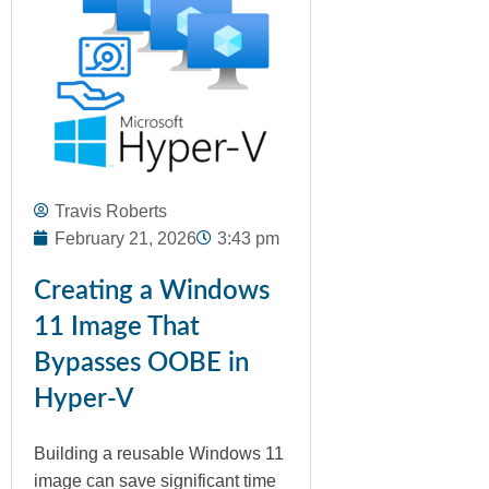
Travis Roberts
February 21, 2026
3:43 pm
Creating a Windows
11 Image That
Bypasses OOBE in
Hyper-V
Building a reusable Windows 11
image can save significant time