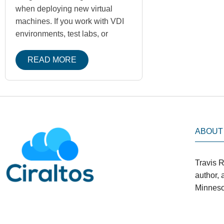
when deploying new virtual
machines. If you work with VDI
environments, test labs, or
READ MORE
ABOUT
Travis R
author,
Minneso