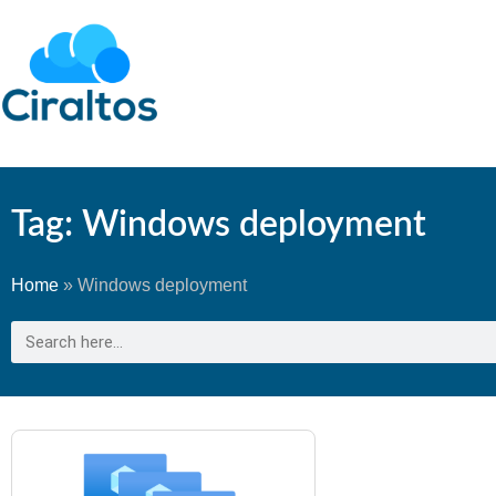
Tag: Windows deployment
Home
»
Windows deployment