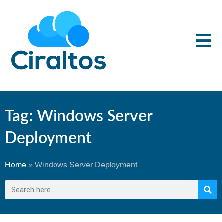
Tag: Windows Server
Deployment
Home
»
Windows Server Deployment