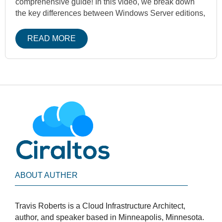
comprehensive guide! In this video, we break down
the key differences between Windows Server editions,
READ MORE
ABOUT AUTHER
Travis Roberts is a Cloud Infrastructure Architect,
author, and speaker based in Minneapolis, Minnesota.