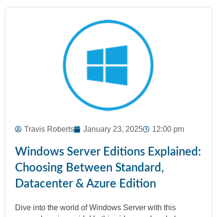
Travis Roberts
January 23, 2025
12:00 pm
Windows Server Editions Explained:
Choosing Between Standard,
Datacenter & Azure Edition
Dive into the world of Windows Server with this