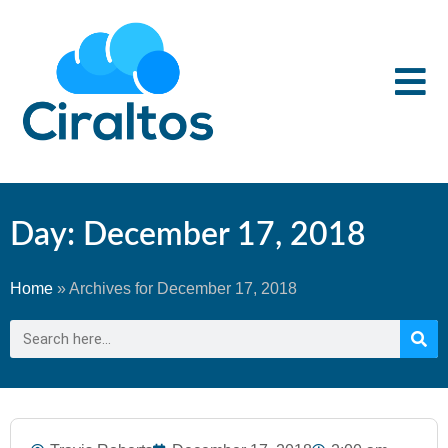
Day: December 17, 2018
Home
»
Archives for December 17, 2018