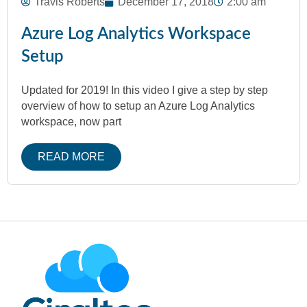
Travis Roberts
December 17, 2018
2:00 am
Azure Log Analytics Workspace
Setup
Updated for 2019! In this video I give a step by step
overview of how to setup an Azure Log Analytics
workspace, now part
READ MORE