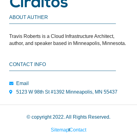
ABOUT AUTHER
Travis Roberts is a Cloud Infrastructure Architect,
author, and speaker based in Minneapolis, Minnesota.
CONTACT INFO
Email
5123 W 98th St #1392 Minneapolis, MN 55437
© copyright 2022. All Rights Reserved.
Sitemap
Contact