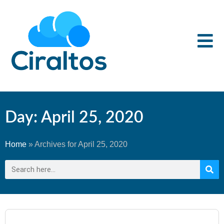
Day: April 25, 2020
Home
»
Archives for April 25, 2020