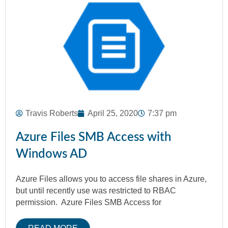
Travis Roberts
April 25, 2020
7:37 pm
Azure Files SMB Access with
Windows AD
Azure Files allows you to access file shares in Azure,
but until recently use was restricted to RBAC
permission. Azure Files SMB Access for