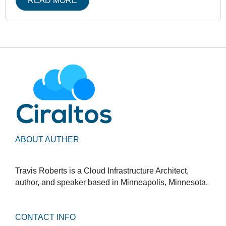
READ MORE
ABOUT AUTHER
Travis Roberts is a Cloud Infrastructure Architect,
author, and speaker based in Minneapolis, Minnesota.
CONTACT INFO