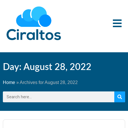
Day: August 28, 2022
Home
»
Archives for August 28, 2022