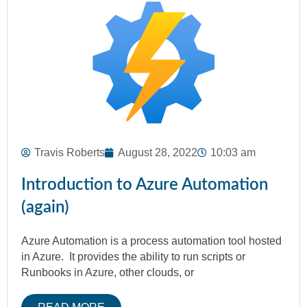
Travis Roberts
August 28, 2022
10:03 am
Introduction to Azure Automation
(again)
Azure Automation is a process automation tool hosted
in Azure. It provides the ability to run scripts or
Runbooks in Azure, other clouds, or