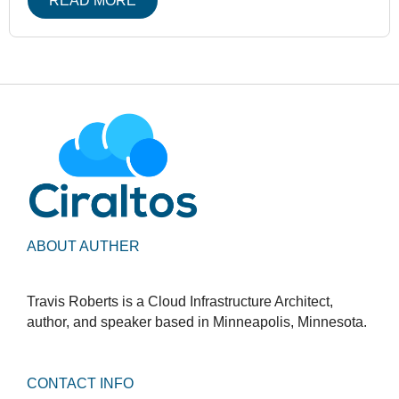
READ MORE
ABOUT AUTHER
Travis Roberts is a Cloud Infrastructure Architect,
author, and speaker based in Minneapolis, Minnesota.
CONTACT INFO