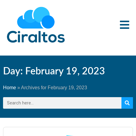
Day: February 19, 2023
Home
»
Archives for February 19, 2023