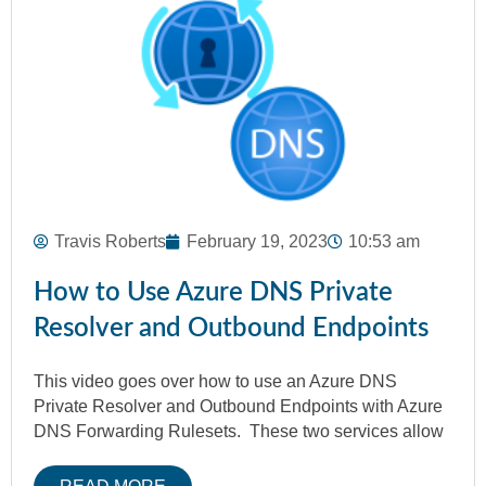
Travis Roberts
February 19, 2023
10:53 am
How to Use Azure DNS Private
Resolver and Outbound Endpoints
This video goes over how to use an Azure DNS
Private Resolver and Outbound Endpoints with Azure
DNS Forwarding Rulesets. These two services allow