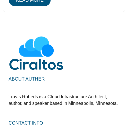
READ MORE
ABOUT AUTHER
Travis Roberts is a Cloud Infrastructure Architect,
author, and speaker based in Minneapolis, Minnesota.
CONTACT INFO