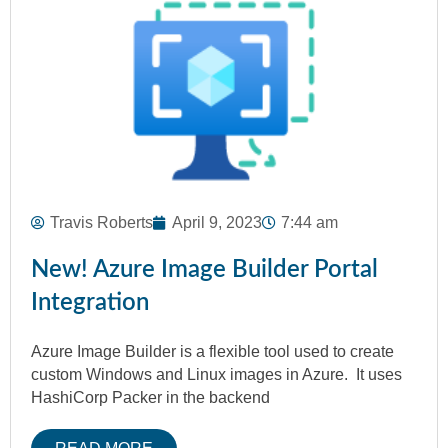
Travis Roberts
April 9, 2023
7:44 am
New! Azure Image Builder Portal
Integration
Azure Image Builder is a flexible tool used to create
custom Windows and Linux images in Azure. It uses
HashiCorp Packer in the backend