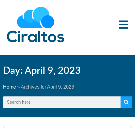
Day: April 9, 2023
Home
»
Archives for April 9, 2023