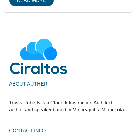
READ MORE
ABOUT AUTHER
Travis Roberts is a Cloud Infrastructure Architect,
author, and speaker based in Minneapolis, Minnesota.
CONTACT INFO